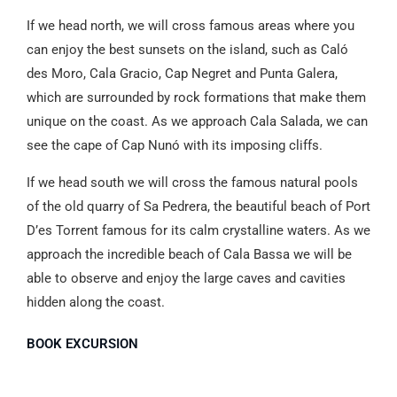
If we head north, we will cross famous areas where you
can enjoy the best sunsets on the island, such as Caló
des Moro, Cala Gracio, Cap Negret and Punta Galera,
which are surrounded by rock formations that make them
unique on the coast. As we approach Cala Salada, we can
see the cape of Cap Nunó with its imposing cliffs.
If we head south we will cross the famous natural pools
of the old quarry of Sa Pedrera, the beautiful beach of Port
D’es Torrent famous for its calm crystalline waters. As we
approach the incredible beach of Cala Bassa we will be
able to observe and enjoy the large caves and cavities
hidden along the coast.
BOOK EXCURSION