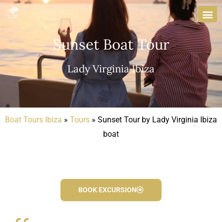
Skip
to
content
Sunset Boat Tour
Lady Virginia Ibiza
Boat Tours Ibiza
»
Tours
»
Sunset Tour by Lady Virginia Ibiza
boat
BOOK EXCURSION