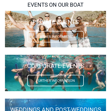
EVENTS ON OUR BOAT
PRIVATE EVENTS
FURTHER INFORMATION
CORPORATE EVENTS
FURTHER INFORMATION
WEDDINGS AND POST-WEDDINGS