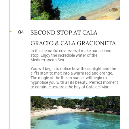
SECOND STOP AT CALA
04
GRACIO & CALA GRACIONETA
In this beautiful cove we will make our second
stop. Enjoy the incredible water of the
Mediterranean Sea.
You will begin to notice how the sunlight and the
cliffs start to melt into a warm red and orange.
The magic of the Ibizan sunset will begin to
hypnotise you with all its beauty. Perfect moment
to continue towards the bay of Cafe del Mar.