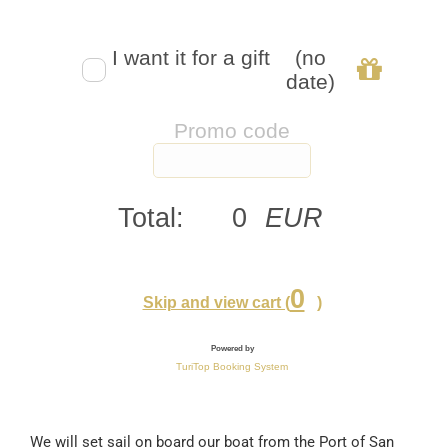
We will set sail on board our boat from the Port of San