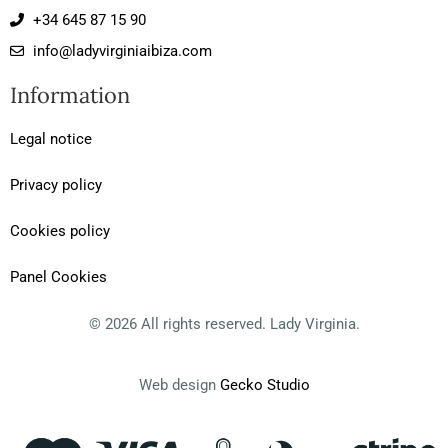
s
c
i
+34 645 87 15 90
t
e
p
a
b
a
info@ladyvirginiaibiza.com
g
o
d
r
o
v
Information
a
k
i
m
-
s
f
o
Legal notice
r
Privacy policy
Cookies policy
Panel Cookies
© 2026 All rights reserved. Lady Virginia.
Web design
Gecko Studio