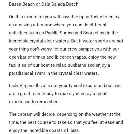
Bassa Beach or Cala Salada Beach.
On this excursion you will have the opportunity to enjoy
an amazing afternoon where you can do different
activities such as Paddle Surfing and Snorkelling in the
incredible crystal clear waters. But if water sports are not
your thing don’t worry, let our crew pamper you with our
open bar of drinks and Ibicencan tapas, enjoy the new
facilities of our boat to relax, sunbathe and enjoy a
paradisiacal swim in the crystal clear waters.
Lady Virginia Ibiza is not your typical excursion boat, we
are a great team ready to make you enjoy a great
experience to remember.
The captain will decide, depending on the weather at the
time, the best course to take so that you feel at ease and
enjoy the incredible coasts of Ibiza.