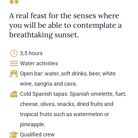
A real feast for the senses where
you will be able to contemplate a
breathtaking sunset.
3,5 hours
Water activities
Open bar: water, soft drinks, beer, white
wine, sangria and cava.
Cold Spanish tapas: Spanish omelette, fuet,
cheese, olives, snacks, dried fruits and
tropical fruits such as watermelon or
pineapple.
Qualified crew