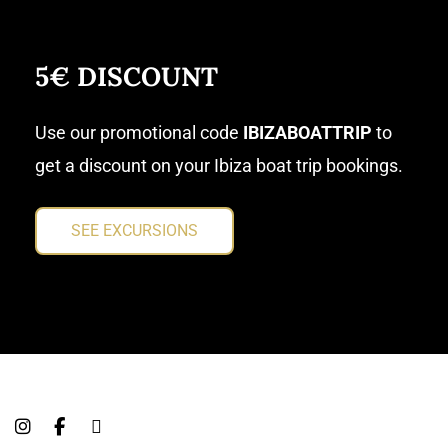
5€ DISCOUNT
Use our promotional code
IBIZABOATTRIP
to
get a discount on your Ibiza boat trip bookings.
SEE EXCURSIONS
I
F
T
n
a
r