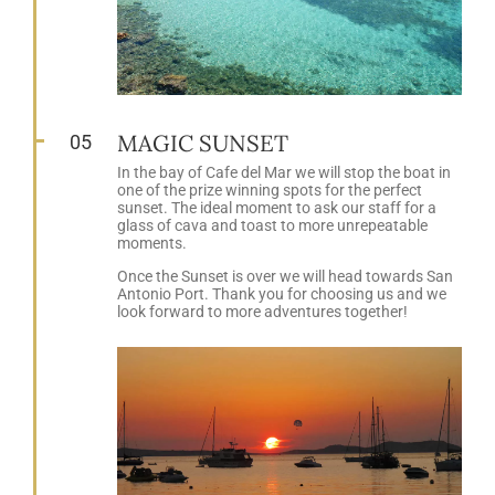
MAGIC SUNSET
05
In the bay of Cafe del Mar we will stop the boat in
one of the prize winning spots for the perfect
sunset. The ideal moment to ask our staff for a
glass of cava and toast to more unrepeatable
moments.
Once the Sunset is over we will head towards San
Antonio Port. Thank you for choosing us and we
look forward to more adventures together!