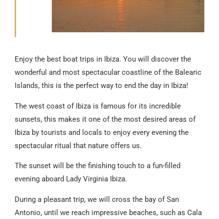
Enjoy the best boat trips in Ibiza. You will discover the
wonderful and most spectacular coastline of the Balearic
Islands, this is the perfect way to end the day in Ibiza!
The west coast of Ibiza is famous for its incredible
sunsets, this makes it one of the most desired areas of
Ibiza by tourists and locals to enjoy every evening the
spectacular ritual that nature offers us.
The sunset will be the finishing touch to a fun-filled
evening aboard Lady Virginia Ibiza.
During a pleasant trip, we will cross the bay of San
Antonio, until we reach impressive beaches, such as Cala