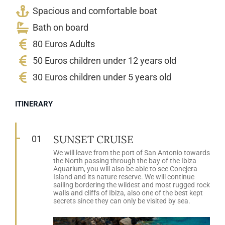
Spacious and comfortable boat
Bath on board
80 Euros Adults
50 Euros children under 12 years old
30 Euros children under 5 years old
ITINERARY
SUNSET CRUISE
01
We will leave from the port of San Antonio towards
the North passing through the bay of the Ibiza
Aquarium, you will also be able to see Conejera
Island and its nature reserve. We will continue
sailing bordering the wildest and most rugged rock
walls and cliffs of Ibiza, also one of the best kept
secrets since they can only be visited by sea.