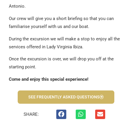
Antonio.
Our crew will give you a short briefing so that you can
familiarise yourself with us and our boat.
During the excursion we will make a stop to enjoy all the
services offered in Lady Virginia Ibiza.
Once the excursion is over, we will drop you off at the
starting point.
Come and enjoy this special experience!
SEE FREQUENTLY ASKED QUESTIONS
SHARE: