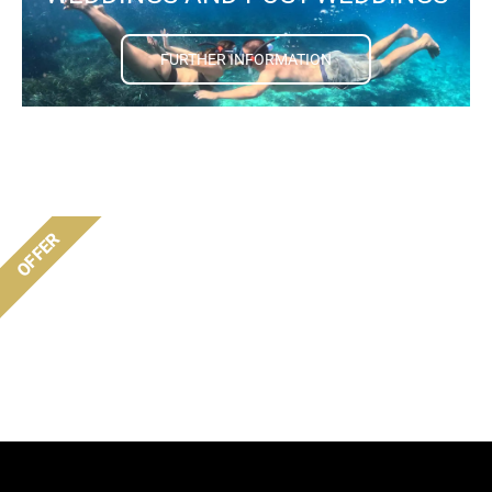
FURTHER INFORMATION
OFFER