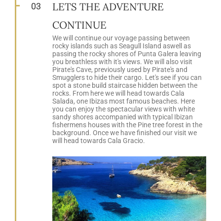
LETS THE ADVENTURE
03
CONTINUE
We will continue our voyage passing between
rocky islands such as Seagull Island aswell as
passing the rocky shores of Punta Galera leaving
you breathless with it's views. We will also visit
Pirate's Cave, previously used by Pirate's and
Smugglers to hide their cargo. Let's see if you can
spot a stone build staircase hidden between the
rocks. From here we will head towards Cala
Salada, one Ibizas most famous beaches. Here
you can enjoy the spectacular views with white
sandy shores accompanied with typical Ibizan
fishermens houses with the Pine tree forest in the
background. Once we have finished our visit we
will head towards Cala Gracio.