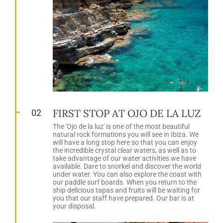
FIRST STOP AT OJO DE LA LUZ
02
The 'Ojo de la luz' is one of the most beautiful
natural rock formations you will see in Ibiza. We
will have a long stop here so that you can enjoy
the incredible crystal clear waters, as well as to
take advantage of our water activities we have
available. Dare to snorkel and discover the world
under water. You can also explore the coast with
our paddle surf boards. When you return to the
ship delicious tapas and fruits will be waiting for
you that our staff have prepared. Our bar is at
your disposal.